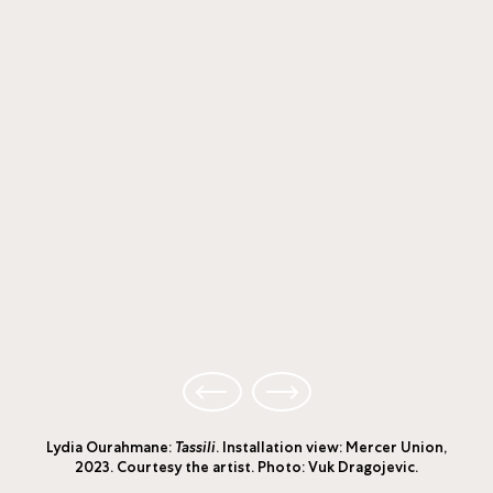
Lydia Ourahmane:
Tassili
. Installation view: Mercer Union,
2023. Courtesy the artist. Photo: Vuk Dragojevic.