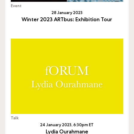
Event
28 January 2023
Winter 2023 ARTbus: Exhibition Tour
Talk
24 January 2023, 6:30pm ET
Lydia Ourahmane