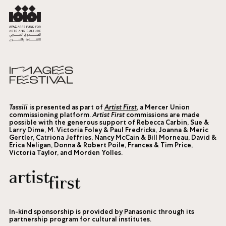
Tassili
is presented as part of
Artist First
, a Mercer Union
commissioning platform.
Artist First
commissions are made
possible with the generous support of Rebecca Carbin, Sue &
Larry Dime, M. Victoria Foley & Paul Fredricks, Joanna & Meric
Gertler, Catriona Jeffries, Nancy McCain & Bill Morneau, David &
Erica Neligan, Donna & Robert Poile, Frances & Tim Price,
Victoria Taylor, and Morden Yolles.
In-kind sponsorship is provided by Panasonic through its
partnership program for cultural institutes.