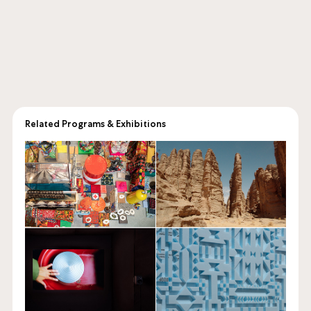
Related Programs & Exhibitions