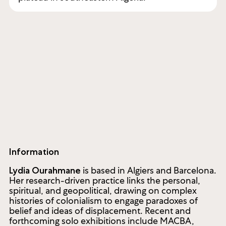
Information
is based in Algiers and Barcelona.
Lydia Ourahmane
Her research-driven practice links the personal,
spiritual, and geopolitical, drawing on complex
histories of colonialism to engage paradoxes of
belief and ideas of displacement. Recent and
forthcoming solo exhibitions include MACBA,