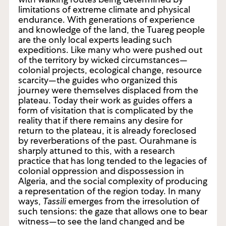
limitations of extreme climate and physical
endurance. With generations of experience
and knowledge of the land, the Tuareg people
are the only local experts leading such
expeditions. Like many who were pushed out
of the territory by wicked circumstances—
colonial projects, ecological change, resource
scarcity—the guides who organized this
journey were themselves displaced from the
plateau. Today their work as guides offers a
form of visitation that is complicated by the
reality that if there remains any desire for
return to the plateau, it is already foreclosed
by reverberations of the past. Ourahmane is
sharply attuned to this, with a research
practice that has long tended to the legacies of
colonial oppression and dispossession in
Algeria, and the social complexity of producing
a representation of the region today. In many
ways,
Tassili
emerges from the irresolution of
such tensions: the gaze that allows one to bear
witness—to see the land changed and be