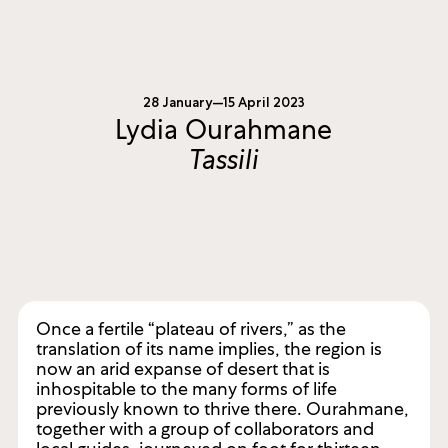
28 January—15 April 2023
Lydia Ourahmane
Tassili
Once a fertile “plateau of rivers,” as the
translation of its name implies, the region is
now an arid expanse of desert that is
inhospitable to the many forms of life
previously known to thrive there. Ourahmane,
together with a group of collaborators and