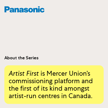
About the Series
Artist First
is Mercer Union’s
commissioning platform and
the first of its kind amongst
artist-run centres in Canada.