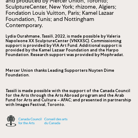
and produced by Mercer Union, Toronto;
SculptureCenter, New York; rhizome, Algiers;
Fondation Louis Vuitton, Paris; Kamel Lazaar
Foundation, Tunis; and Nottingham
Contemporary.
Lydia Ourahmane,
Tassili
, 2022, is made possible by Valeria
Napoleone XX SculptureCenter (VNXXSC). Commissioning
support is provided by VIA Art Fund. Additional support is
provided by the Kamel Lazaar Foundation and the Harpo
Foundation. Research support was provided by Mophradat.
Mercer Union thanks Leading Supporters Nuyten Dime
Foundation.
Tassili
is made possible with the support of the Canada Council
for the Arts through the Arts Abroad program and the Arab
Fund for Arts and Culture – AFAC; and presented in partnership
with Images Festival, Toronto.