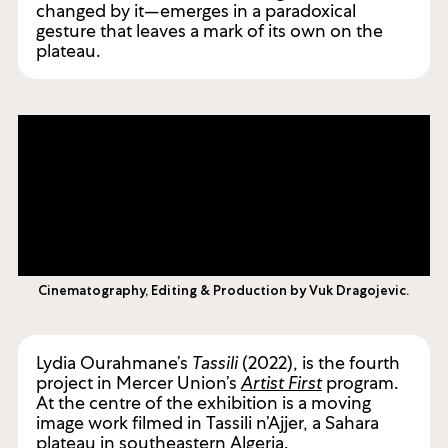
changed by it—emerges in a paradoxical
gesture that leaves a mark of its own on the
plateau.
Cinematography, Editing & Production by Vuk Dragojevic.
Lydia Ourahmane’s
Tassili
(2022), is the fourth
project in Mercer Union’s
Artist First
program.
At the centre of the exhibition is a moving
image work filmed in Tassili n’Ajjer, a Sahara
plateau in southeastern Algeria.