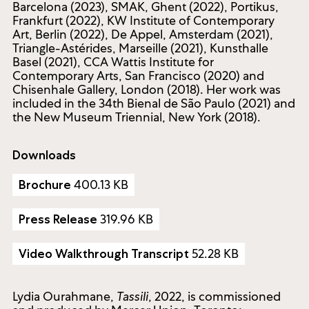
Barcelona (2023), SMAK, Ghent (2022), Portikus,
Frankfurt (2022), KW Institute of Contemporary
Art, Berlin (2022), De Appel, Amsterdam (2021),
Triangle-Astérides, Marseille (2021), Kunsthalle
Basel (2021), CCA Wattis Institute for
Contemporary Arts, San Francisco (2020) and
Chisenhale Gallery, London (2018). Her work was
included in the 34th Bienal de São Paulo (2021) and
the New Museum Triennial, New York (2018).
Downloads
400.13 KB
Brochure
319.96 KB
Press Release
52.28 KB
Video Walkthrough Transcript
Lydia Ourahmane,
Tassili
, 2022, is commissioned