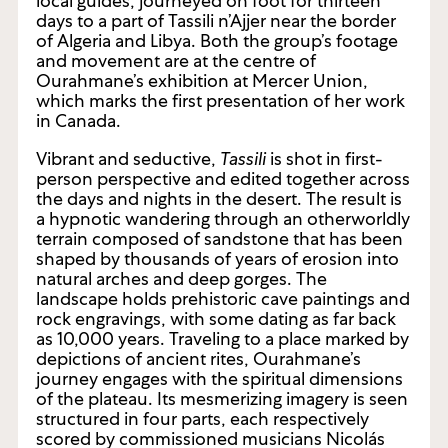
local guides, journeyed on foot for thirteen
days to a part of Tassili n’Ajjer near the border
of Algeria and Libya. Both the group’s footage
and movement are at the centre of
Ourahmane’s exhibition at Mercer Union,
which marks the first presentation of her work
in Canada.
Vibrant and seductive,
Tassili
is shot in first-
person perspective and edited together across
the days and nights in the desert. The result is
a hypnotic wandering through an otherworldly
terrain composed of sandstone that has been
shaped by thousands of years of erosion into
natural arches and deep gorges. The
landscape holds prehistoric cave paintings and
rock engravings, with some dating as far back
as 10,000 years. Traveling to a place marked by
depictions of ancient rites, Ourahmane’s
journey engages with the spiritual dimensions
of the plateau. Its mesmerizing imagery is seen
structured in four parts, each respectively
scored by commissioned musicians Nicolás