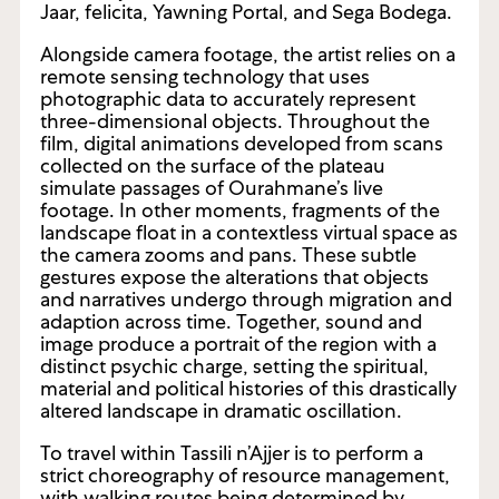
Jaar, felicita, Yawning Portal, and Sega Bodega.
Alongside camera footage, the artist relies on a
remote sensing technology that uses
photographic data to accurately represent
three-dimensional objects. Throughout the
film, digital animations developed from scans
collected on the surface of the plateau
simulate passages of Ourahmane’s live
footage. In other moments, fragments of the
landscape float in a contextless virtual space as
the camera zooms and pans. These subtle
gestures expose the alterations that objects
and narratives undergo through migration and
adaption across time. Together, sound and
image produce a portrait of the region with a
distinct psychic charge, setting the spiritual,
material and political histories of this drastically
altered landscape in dramatic oscillation.
To travel within Tassili n’Ajjer is to perform a
strict choreography of resource management,
with walking routes being determined by