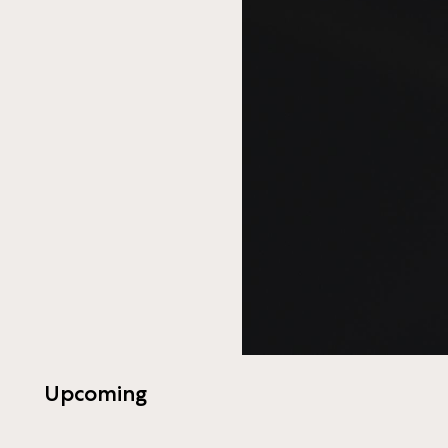
Upcoming