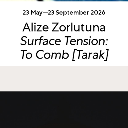
23 May—23 September 2026
Alize Zorlutuna
Surface Tension:
To Comb [Tarak]