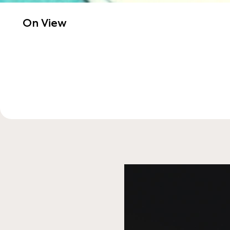
On View