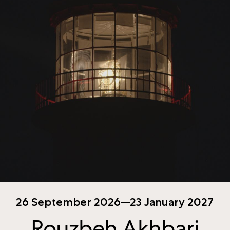
26 September 2026—23 January 2027
Rouzbeh Akhbari