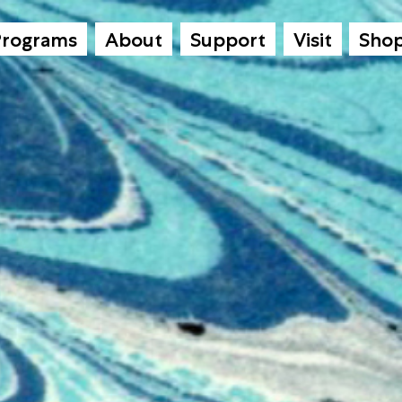
Programs
About
Support
Visit
Sho