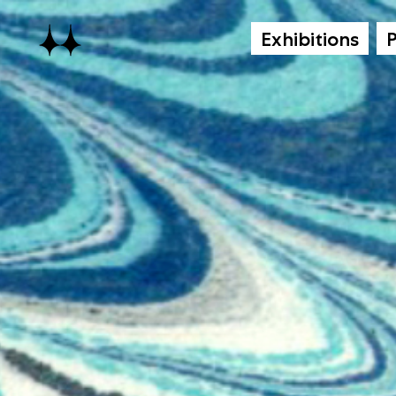
Exhibitions