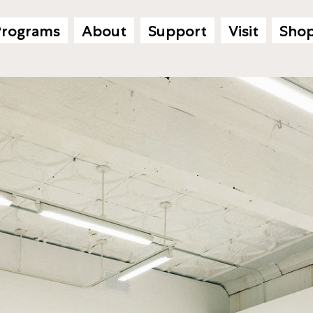
Programs
About
Support
Visit
Sho