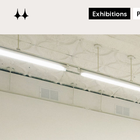
Exhibitions