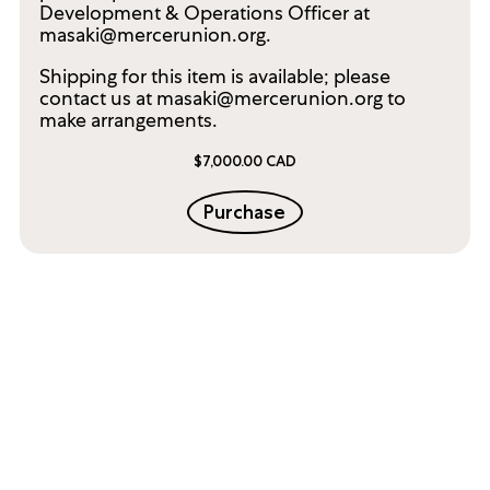
Development & Operations Officer at
masaki@mercerunion.org.
Shipping for this item is available; please
contact us at masaki@mercerunion.org to
make arrangements.
$7,000.00 CAD
Purchase