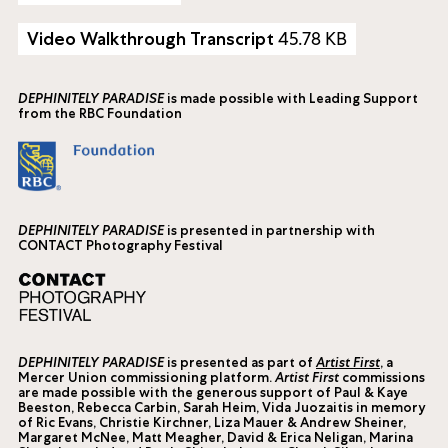
45.78 KB
Video Walkthrough Transcript
DEPHINITELY PARADISE
is made possible with Leading Support
from the RBC Foundation
DEPHINITELY PARADISE
is presented in partnership with
CONTACT Photography Festival
DEPHINITELY PARADISE
is presented as part of
Artist First
, a
Mercer Union commissioning platform.
Artist First
commissions
are made possible with the generous support of Paul & Kaye
Beeston, Rebecca Carbin, Sarah Heim, Vida Juozaitis in memory
of Ric Evans, Christie Kirchner, Liza Mauer & Andrew Sheiner,
Margaret McNee, Matt Meagher, David & Erica Neligan, Marina