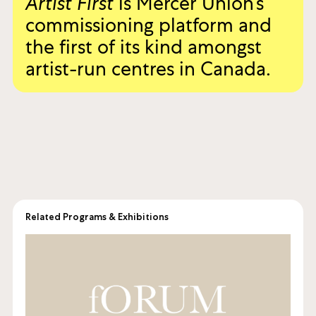
Artist First
is Mercer Union’s
commissioning platform and
the first of its kind amongst
artist-run centres in Canada.
Related Programs & Exhibitions