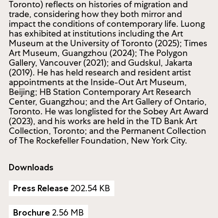
Toronto) reflects on histories of migration and
trade, considering how they both mirror and
impact the conditions of contemporary life. Luong
has exhibited at institutions including the Art
Museum at the University of Toronto (2025); Times
Art Museum, Guangzhou (2024); The Polygon
Gallery, Vancouver (2021); and Gudskul, Jakarta
(2019). He has held research and resident artist
appointments at the Inside-Out Art Museum,
Beijing; HB Station Contemporary Art Research
Center, Guangzhou; and the Art Gallery of Ontario,
Toronto. He was longlisted for the Sobey Art Award
(2023), and his works are held in the TD Bank Art
Collection, Toronto; and the Permanent Collection
of The Rockefeller Foundation, New York City.
Downloads
202.54 KB
Press Release
2.56 MB
Brochure