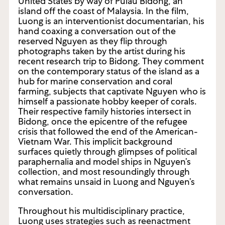
United States by way of Pulau Bidong, an
island off the coast of Malaysia. In the film,
Luong is an interventionist documentarian, his
hand coaxing a conversation out of the
reserved Nguyen as they flip through
photographs taken by the artist during his
recent research trip to Bidong. They comment
on the contemporary status of the island as a
hub for marine conservation and coral
farming, subjects that captivate Nguyen who is
himself a passionate hobby keeper of corals.
Their respective family histories intersect in
Bidong, once the epicentre of the refugee
crisis that followed the end of the American-
Vietnam War. This implicit background
surfaces quietly through glimpses of political
paraphernalia and model ships in Nguyen’s
collection, and most resoundingly through
what remains unsaid in Luong and Nguyen’s
conversation.
Throughout his multidisciplinary practice,
Luong uses strategies such as reenactment