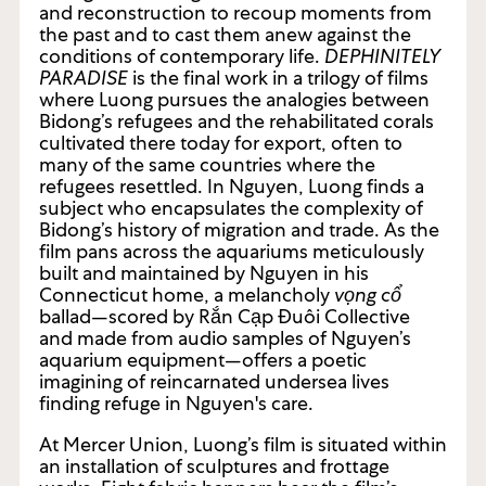
and reconstruction to recoup moments from
the past and to cast them anew against the
conditions of contemporary life.
DEPHINITELY
PARADISE
is the final work in a trilogy of films
where Luong pursues the analogies between
Bidong’s refugees and the rehabilitated corals
cultivated there today for export, often to
many of the same countries where the
refugees resettled. In Nguyen, Luong finds a
subject who encapsulates the complexity of
Bidong’s history of migration and trade. As the
film pans across the aquariums meticulously
built and maintained by Nguyen in his
Connecticut home, a melancholy
vọng cổ
ballad—scored by Rắn Cạp Đuôi Collective
and made from audio samples of Nguyen’s
aquarium equipment—offers a poetic
imagining of reincarnated undersea lives
finding refuge in Nguyen's care.
At Mercer Union, Luong’s film is situated within
an installation of sculptures and frottage