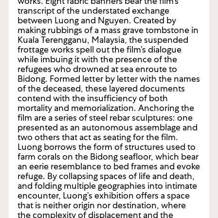
works. Eight fabric banners bear the film’s
transcript of the understated exchange
between Luong and Nguyen. Created by
making rubbings of a mass grave tombstone in
Kuala Terengganu, Malaysia, the suspended
frottage works spell out the film’s dialogue
while imbuing it with the presence of the
refugees who drowned at sea enroute to
Bidong. Formed letter by letter with the names
of the deceased, these layered documents
contend with the insufficiency of both
mortality and memorialization. Anchoring the
film are a series of steel rebar sculptures: one
presented as an autonomous assemblage and
two others that act as seating for the film.
Luong borrows the form of structures used to
farm corals on the Bidong seafloor, which bear
an eerie resemblance to bed frames and evoke
refuge. By collapsing spaces of life and death,
and folding multiple geographies into intimate
encounter, Luong’s exhibition offers a space
that is neither origin nor destination, where
the complexity of displacement and the