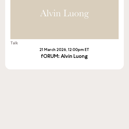
Talk
21 March 2026, 12:00pm ET
fORUM: Alvin Luong
sioning and producing new works of contemporary art, 