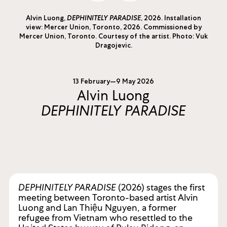
Alvin Luong,
DEPHINITELY PARADISE
, 2026. Installation
view: Mercer Union, Toronto, 2026. Commissioned by
Mercer Union, Toronto. Courtesy of the artist. Photo: Vuk
Dragojevic.
13 February—9 May 2026
Alvin Luong
DEPHINITELY PARADISE
DEPHINITELY PARADISE
(2026) stages the first
meeting between Toronto-based artist Alvin
Luong and Lan Thiệu Nguyen, a former
refugee from Vietnam who resettled to the