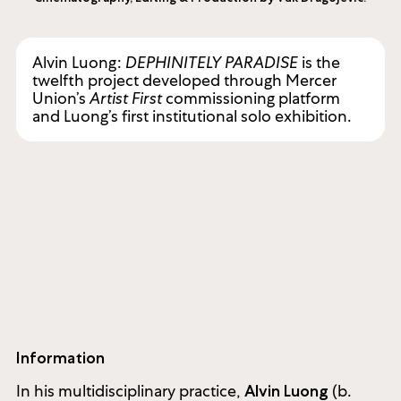
Alvin Luong:
DEPHINITELY PARADISE
is the
twelfth project developed through Mercer
Union’s
Artist First
commissioning platform
and Luong’s first institutional solo exhibition.
Information
In his multidisciplinary practice,
(b.
Alvin Luong