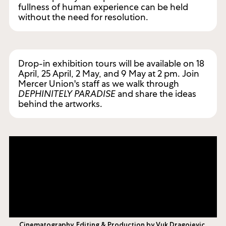
fullness of human experience can be held
without the need for resolution.
Drop-in exhibition tours will be available on 18
April, 25 April, 2 May, and 9 May at 2 pm. Join
Mercer Union's staff as we walk through
DEPHINITELY PARADISE
and share the ideas
behind the artworks.
Cinematography, Editing & Production by Vuk Dragojevic.