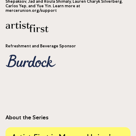
Shepaksov, Jad and Roula Shimaly, Lauren Charyk Silverberg,
Carlos Yep, and Yue Yin. Learn more at
mercerunion.org/support
Refreshment and Beverage Sponsor
About the Series